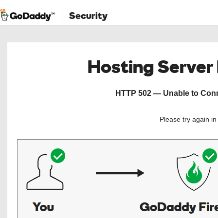
Security
Hosting Server
HTTP 502 — Unable to Conne
Please try again i