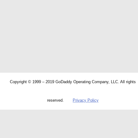
Copyright © 1999 – 2019 GoDaddy Operating Company, LLC. All rights
reserved.
Privacy Policy