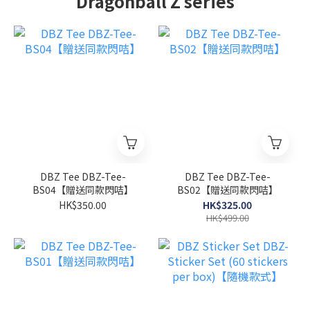
Dragonball Z series
DBZ Tee DBZ-Tee-
DBZ Tee DBZ-Tee-
BS04【贈送同款閃咭】
BS02【贈送同款閃咭】
HK$350.00
HK$325.00
HK$499.00