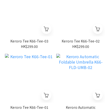
Keroro Tee K66-Tee-03
Keroro Tee K66-Tee-02
HK$299.00
HK$299.00
Keroro Tee K66-Tee-01
Keroro Automatic