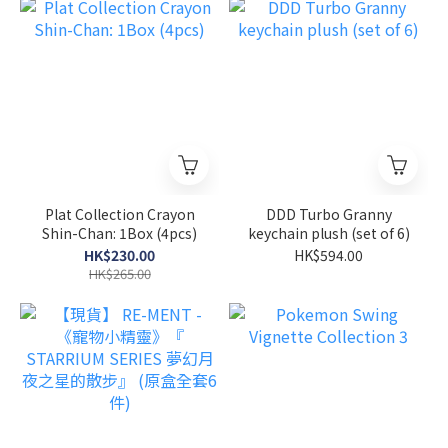
Plat Collection Crayon
DDD Turbo Granny
Shin-Chan: 1Box (4pcs)
keychain plush (set of 6)
HK$230.00
HK$594.00
HK$265.00