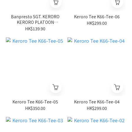
Banpresto SGT. KERORO
Keroro Tee K66-Tee-06
KERORO PLATOON
HK$299.00
FIGURE~HINATA HOUSE
HK$139.90
CLEANING
OPERATION~VOL.3
Keroro Tee K66-Tee-05
Keroro Tee K66-Tee-04
HK$350.00
HK$299.00