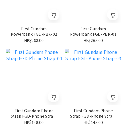
First Gundam
First Gundam
Powerbank FGD-PBK-02
Powerbank FGD-PBK-01
HK$268.00
HK$268.00
First Gundam Phone
First Gundam Phone
Strap FGD-Phone Strap-
Strap FGD-Phone Strap-
04
03
HK$148.00
HK$148.00