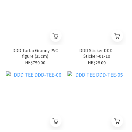
DDD Turbo Granny PVC
DDD Sticker DDD-
figure (35cm)
Sticker-01-10
HK$750.00
HK$28.00