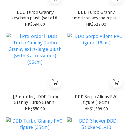
DDD Turbo Granny
DDD Turbo Granny
keychain plush (set of 6)
emoticon keychain plush
(set of 6)
HK$594.00
HK$528.00
【Pre-order】DDD Turbo
DDD Serpo Aliens PVC
Granny Turbo Granny
figure (18cm)
extra-large plush (with 3
HK$550.00
HK$1,299.00
accessories) (55cm)