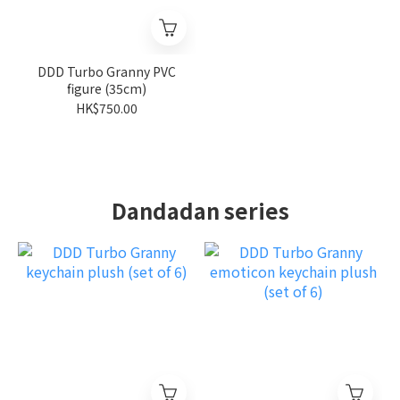
DDD Turbo Granny PVC
figure (35cm)
HK$750.00
Dandadan series