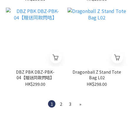
DBZ PBK DBZ-PBK-
Dragonball Z Stand Tote
04【贈送同款閃咭】
Bag L02
HK$299.00
HK$298.00
1
2
3
»