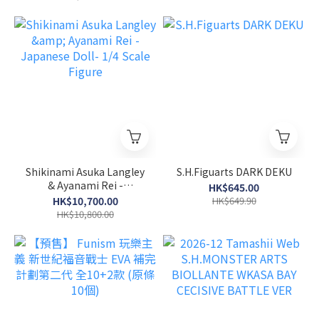
OPERATION~VOL.3
Shikinami Asuka Langley
S.H.Figuarts DARK DEKU
& Ayanami Rei -
HK$645.00
Japanese Doll- 1/4 Scale
HK$10,700.00
HK$649.90
Figure
HK$10,800.00