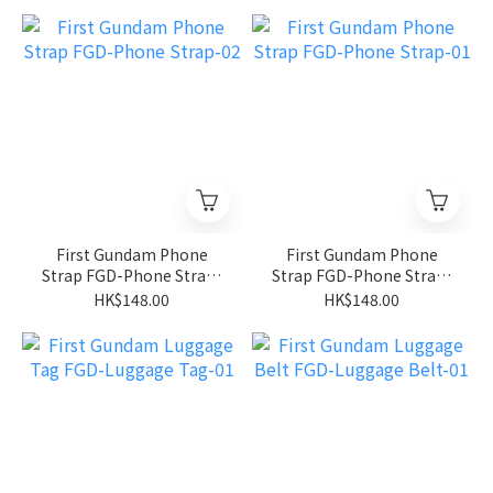
First Gundam Phone
First Gundam Phone
Strap FGD-Phone Strap-
Strap FGD-Phone Strap-
02
01
HK$148.00
HK$148.00