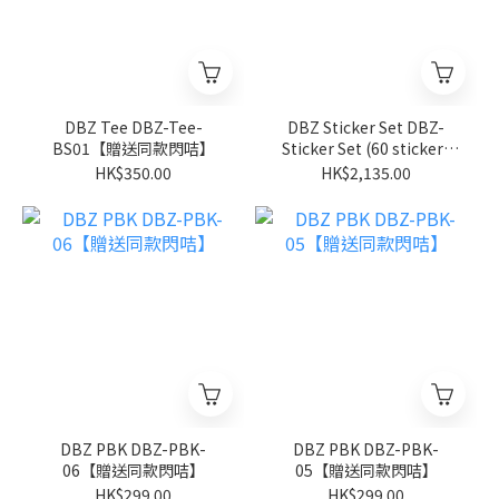
DBZ Tee DBZ-Tee-
DBZ Sticker Set DBZ-
BS01【贈送同款閃咭】
Sticker Set (60 stickers
per box)【隨機款式】
HK$350.00
HK$2,135.00
DBZ PBK DBZ-PBK-
DBZ PBK DBZ-PBK-
06【贈送同款閃咭】
05【贈送同款閃咭】
HK$299.00
HK$299.00