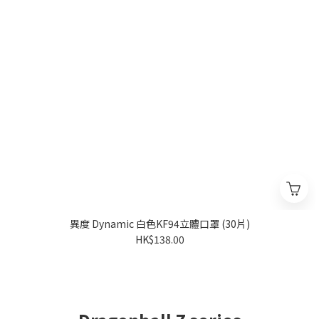
異度 Dynamic 白色KF94立體口罩 (30片)
HK$138.00