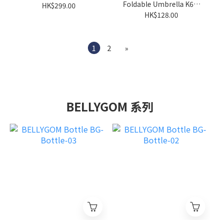
Foldable Umbrella K66-
HK$299.00
FLD-UMB-02
HK$128.00
1
2
»
BELLYGOM 系列