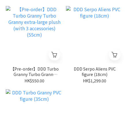
Type:Steel） (原盒全套6
件)
【Pre-order】DDD Turbo
DDD Serpo Aliens PVC
Granny Turbo Granny
figure (18cm)
extra-large plush (with 3
HK$550.00
HK$1,299.00
accessories) (55cm)