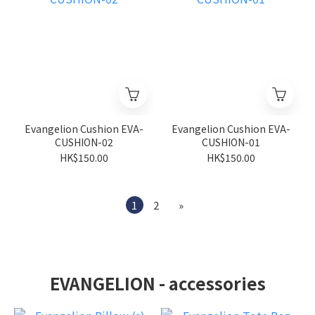
Evangelion Cushion EVA-
Evangelion Cushion EVA-
CUSHION-02
CUSHION-01
HK$150.00
HK$150.00
1
2
»
EVANGELION - accessories