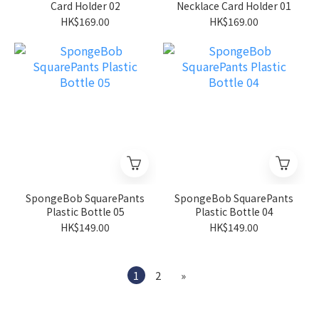
Card Holder 02
Necklace Card Holder 01
HK$169.00
HK$169.00
SpongeBob SquarePants
SpongeBob SquarePants
Plastic Bottle 05
Plastic Bottle 04
HK$149.00
HK$149.00
1
2
»