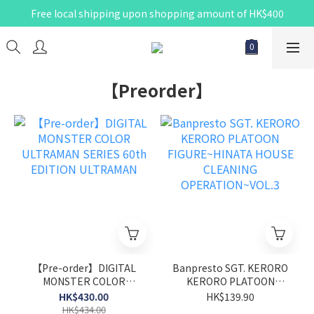
Free local shipping upon shopping amount of HK$400
【Preorder】
【Pre-order】DIGITAL
Banpresto SGT. KERORO
MONSTER COLOR
KERORO PLATOON
ULTRAMAN SERIES 60th
FIGURE~HINATA HOUSE
HK$430.00
HK$139.90
EDITION ULTRAMAN
CLEANING
HK$434.00