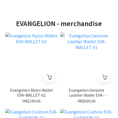
EVANGELION - merchandise
Evangelion Nylon Wallet
Evangelion Genuine
EVA-WALLET-02
Leather Wallet EVA-
WALLET-01
HK$199.00
HK$699.00