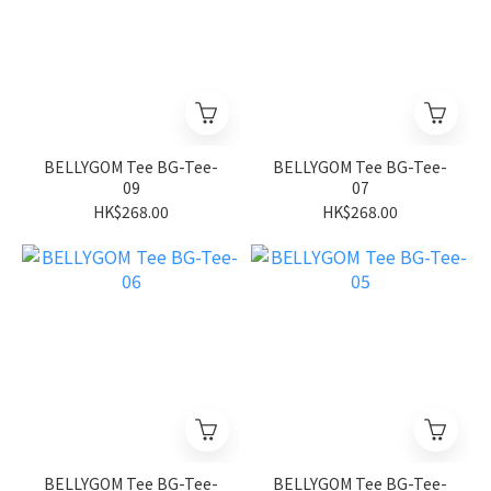
BELLYGOM Tee BG-Tee-
BELLYGOM Tee BG-Tee-
09
07
HK$268.00
HK$268.00
BELLYGOM Tee BG-Tee-
BELLYGOM Tee BG-Tee-