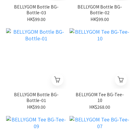
BELLYGOM Bottle BG-
BELLYGOM Bottle BG-
Bottle-03
Bottle-02
HK$99.00
HK$99.00
BELLYGOM Bottle BG-
BELLYGOM Tee BG-Tee-
Bottle-01
10
HK$99.00
HK$268.00