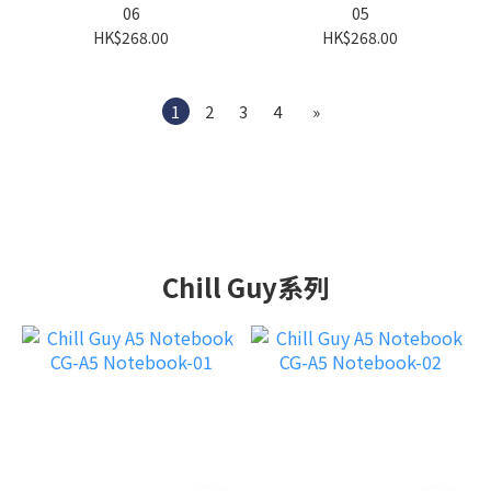
06
05
HK$268.00
HK$268.00
1
2
3
4
»
Chill Guy系列