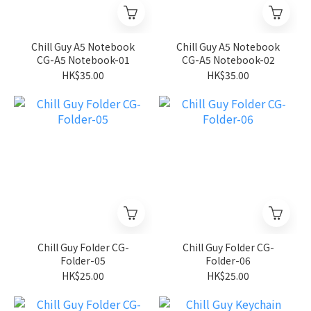
Chill Guy A5 Notebook
Chill Guy A5 Notebook
CG-A5 Notebook-01
CG-A5 Notebook-02
HK$35.00
HK$35.00
Chill Guy Folder CG-
Chill Guy Folder CG-
Folder-05
Folder-06
HK$25.00
HK$25.00