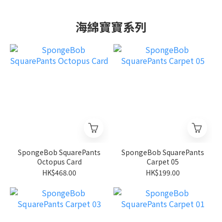
海綿寶寶系列
SpongeBob SquarePants
SpongeBob SquarePants
Octopus Card
Carpet 05
HK$468.00
HK$199.00