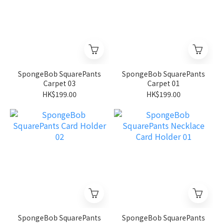
SpongeBob SquarePants
SpongeBob SquarePants
Carpet 03
Carpet 01
HK$199.00
HK$199.00
SpongeBob SquarePants
SpongeBob SquarePants