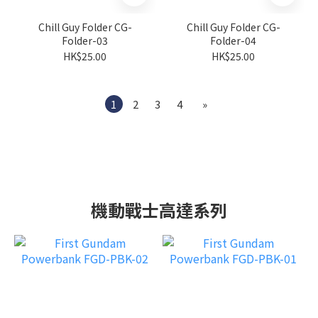
Chill Guy Folder CG-
Chill Guy Folder CG-
Folder-03
Folder-04
HK$25.00
HK$25.00
1
2
3
4
»
機動戰士高達系列