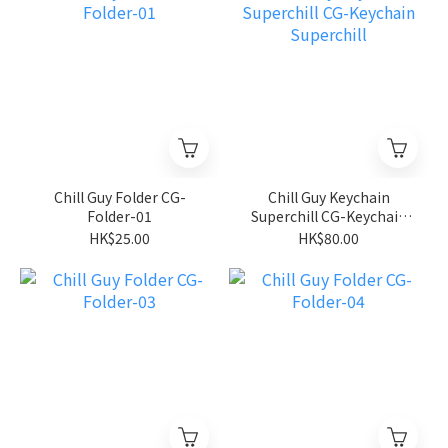
Chill Guy Folder CG-
Chill Guy Keychain
Folder-01
Superchill CG-Keychain
Superchill
HK$25.00
HK$80.00