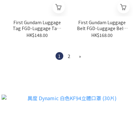
First Gundam Luggage
First Gundam Luggage
Tag FGD-Luggage Tag-
Belt FGD-Luggage Belt-
01
01
HK$148.00
HK$168.00
1
2
»