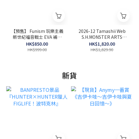
【預售】 Funism 玩樂主義
2026-12 Tamashii Web
新世紀福音戰士 EVA 補完
S.H.MONSTER ARTS
計劃第二代 全10+2款 (原條
BIOLLANTE WKASA BAY
HK$850.00
HK$1,820.00
10個)
CECISIVE BATTLE VER
HK$999.00
HK$1,829.90
新貨