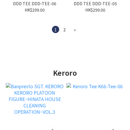
DDD TEE DDD-TEE-06
DDD TEE DDD-TEE-05
HK$299.00
HK$299.00
1
2
»
Keroro