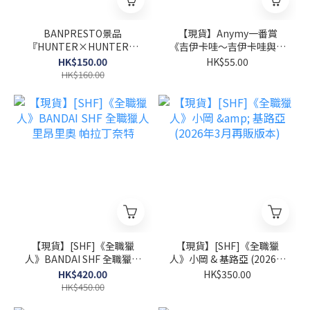
BANPRESTO景品
【現貨】Anymy一番賞
『HUNTER×HUNTER獵
《吉伊卡哇～吉伊卡哇與夏
人 FIGLIFE！波特克林』
日回憶～》
HK$150.00
HK$55.00
HK$160.00
【現貨】[SHF]《全職獵
【現貨】[SHF]《全職獵
人》BANDAI SHF 全職獵人
人》小岡 & 基路亞 (2026年
里昂里奧 帕拉丁奈特
3月再販版本)
HK$420.00
HK$350.00
HK$450.00