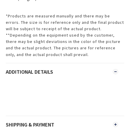
*Products are measured manually and there may be
errors. The size is for reference only and the final product
will be subject to receipt of the actual product.
**Depending on the equipment used by the customer,
there may be slight deviations in the color of the picture
and the actual product. The pictures are for reference
only, and the actual product shall prevail.
ADDITIONAL DETAILS
SHIPPING & PAYMENT