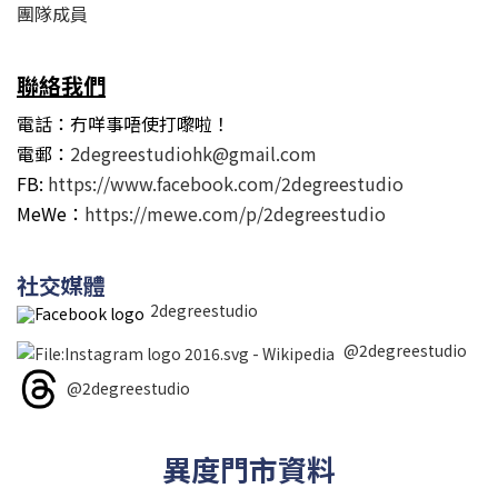
團隊成員
聯絡我們
電話：冇咩事唔使打嚟啦！
電郵：
2degreestudiohk@gmail.com
FB:
https://www.facebook.com/2degreestudio
MeWe：
https://mewe.com/p/2degreestudio
社交媒體
2degreestudio
@2degreestudio
@2degreestudio
異度門市資料