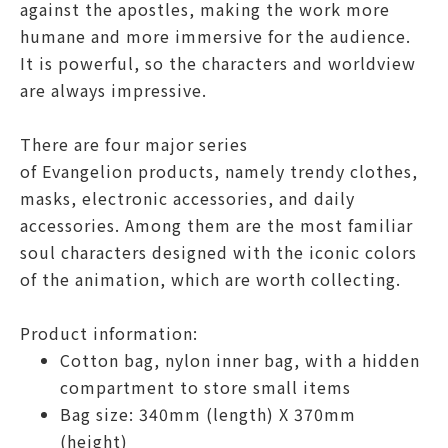
against the apostles, making the work more
humane and more immersive for the audience.
It is powerful, so the characters and worldview
are always impressive.
There are four major series
of
Evangelion
products, namely trendy clothes,
masks, electronic accessories, and daily
accessories. Among them are the most familiar
soul characters designed with the iconic colors
of the animation, which are worth collecting.
Product information:
Cotton bag, nylon inner bag, with a hidden
compartment to store small items
Bag size: 340mm (length) X 370mm
(height)