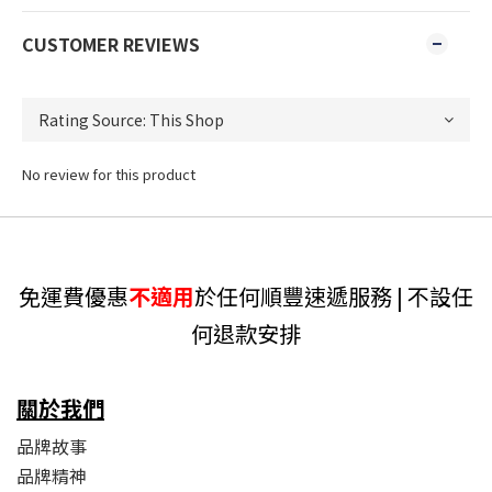
CUSTOMER REVIEWS
No review for this product
免運費優惠
不適用
於任何順豐速遞服務 | 不設任
何退款安排
關於我們
品牌故事
品牌精神