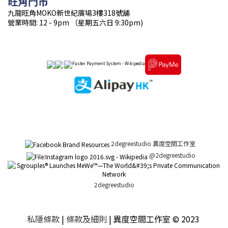
旺角門市
九龍旺角MOKO新世紀廣場3樓318號舖
營業時間: 12 - 9pm （星期五六日 9:30pm)
2degreestudio 異度空間工作室
@2degreestudio
2degreestudio
私隱條款
|
條款及細則
| 異度空間工作室 © 2023