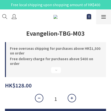
Free local shipping upon shopping amount of HK$400
Evangelion-TBG-M03
Free overseas shipping for purchases above HK$1,500
on order
Free delivery charge for purchases above $400 on
order
HK$128.00