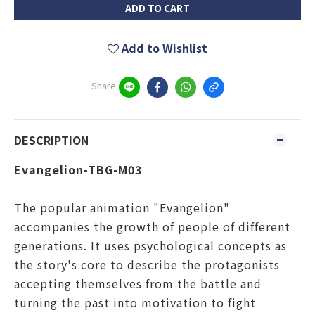
ADD TO CART
Add to Wishlist
Share
DESCRIPTION
Evangelion-TBG-M03
The popular animation "Evangelion"
accompanies the growth of people of different
generations. It uses psychological concepts as
the story's core to describe the protagonists
accepting themselves from the battle and
turning the past into motivation to fight