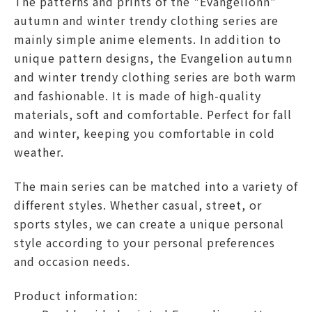
The patterns and prints of the "
Evangelion
n"
autumn and winter trendy clothing series are
mainly simple anime elements. In addition to
unique pattern designs, the
Evangelion
autumn
and winter trendy clothing series are both warm
and fashionable. It is made of high-quality
materials, soft and comfortable. Perfect for fall
and winter, keeping you comfortable in cold
weather.
The main series can be matched into a variety of
different styles. Whether casual, street, or
sports styles, we can create a unique personal
style according to your personal preferences
and occasion needs.
Product information: