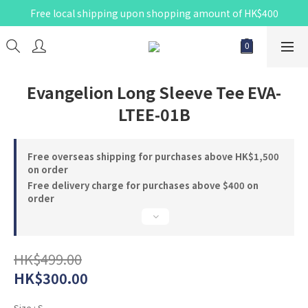
Free local shipping upon shopping amount of HK$400
Evangelion Long Sleeve Tee EVA-
LTEE-01B
Free overseas shipping for purchases above HK$1,500
on order
Free delivery charge for purchases above $400 on
order
HK$499.00
HK$300.00
Size
: S