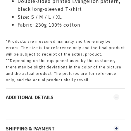
Double-sided printed Evangelion pattern,
black long-sleeved T-shirt
Size: S / M / L / XL
Fabric: 230g 100% cotton
*Products are measured manually and there may be
errors. The size is for reference only and the final product
will be subject to receipt of the actual product.
**Depending on the equipment used by the customer,
there may be slight deviations in the color of the picture
and the actual product. The pictures are for reference
only, and the actual product shall prevail.
ADDITIONAL DETAILS
SHIPPING & PAYMENT