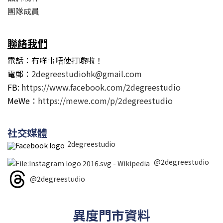
團隊成員
聯絡我們
電話：冇咩事唔使打嚟啦！
電郵：
2degreestudiohk@gmail.com
FB:
https://www.facebook.com/2degreestudio
MeWe：
https://mewe.com/p/2degreestudio
社交媒體
2degreestudio
@2degreestudio
@2degreestudio
異度門市資料