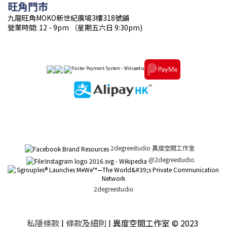
旺角門市
九龍旺角MOKO新世紀廣場3樓318號舖
營業時間: 12 - 9pm （星期五六日 9:30pm)
2degreestudio 異度空間工作室
@2degreestudio
2degreestudio
私隱條款
|
條款及細則
| 異度空間工作室 © 2023