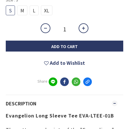
S
M
L
XL
ADD TO CART
Add to Wishlist
Share
DESCRIPTION
Evangelion Long Sleeve Tee EVA-LTEE-01B