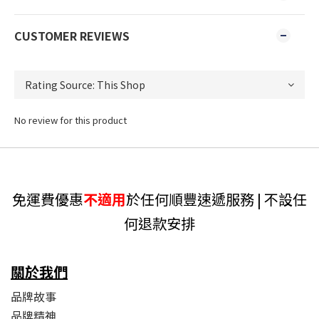
CUSTOMER REVIEWS
No review for this product
免運費優惠
不適用
於任何順豐速遞服務 | 不設任
何退款安排
關於我們
品牌故事
品牌精神